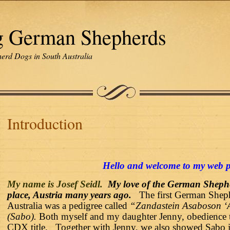
g German Shepherds
erd Dogs in South Australia
Introduction
Hello and welcome to my web 
My name is
Josef Seidl.
My love of the German Shephe
place, Austria many years ago.
The first German Shep
Australia was a pedigree called
“Zandastein Asaboson ‘
(Sabo).
Both myself and my daughter Jenny, obedience t
CDX title. Together with Jenny, we also showed Sabo i