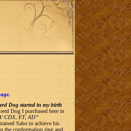
page
.
rd Dog started in my birth
herd Dog I purchased here in
A’ CDX, ET, AD”
rained Sabo to achieve his
n the conformation ring and