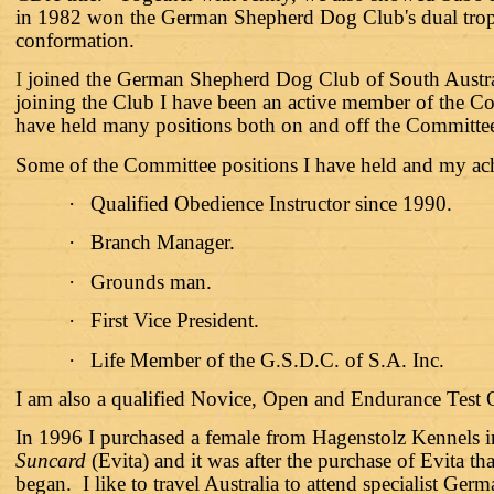
in 1982 won the German Shepherd Dog Club's dual trop
conformation.
I
joined the German Shepherd Dog Club of South Austr
joining the Club I have been an active member of the C
have held many positions both on and off the Committe
Some of the Committee positions I have held and my ach
·
Qualified Obedience Instructor since 1990.
·
Branch Manager.
·
Grounds man.
·
First Vice President.
·
Life Member of the G.S.D.C. of S.A. Inc.
I am also a qualified Novice, Open and Endurance Test
In 1996 I purchased a female from Hagenstolz Kennels 
Suncard
(Evita) and it was after the purchase of Evita 
began. I like to travel Australia to attend specialist 