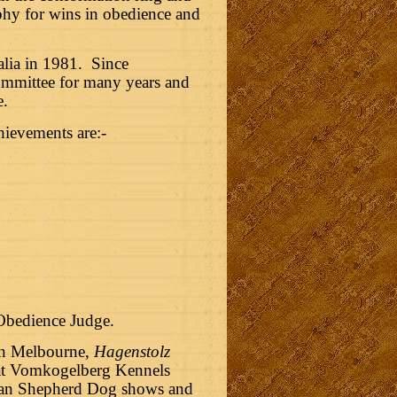
hy for wins in obedience and
alia in 1981.
Since
ommittee for many years and
e.
ievements are:-
 Obedience Judge.
in Melbourne,
Hagenstolz
that Vomkogelberg Kennels
German Shepherd Dog shows and