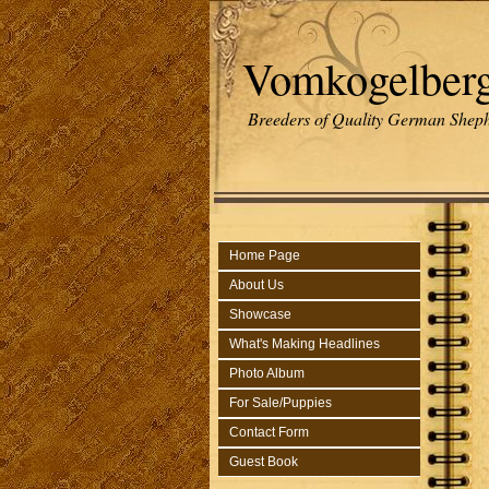
Vomkogelber
Breeders of Quality German Sheph
Home Page
About Us
Showcase
What's Making Headlines
Photo Album
For Sale/Puppies
Contact Form
Guest Book