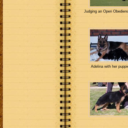
Judging an Open Obedienc
Adelina with her puppi