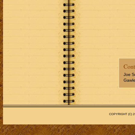
Cont
Joe S
Gawler
COPYRIGHT (C)