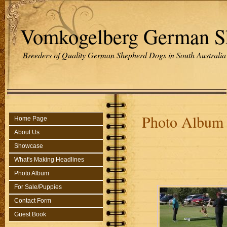
Vomkogelberg German S
Breeders of Quality German Shepherd Dogs in South Australia
Photo Album
Home Page
About Us
Showcase
What's Making Headlines
Photo Album
For Sale/Puppies
Contact Form
Guest Book