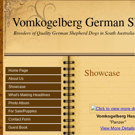
Vomkogelberg German S
Breeders of Quality German Shepherd Dogs in South Australia
Showcase
Home Page
About Us
Showcase
What's Making Headlines
Photo Album
For Sale/Puppies
Vomkogelberg Has
Contact Form
"Panzer"
Guest Book
View More Details