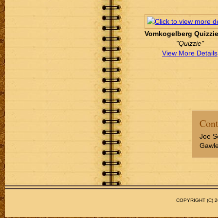
Vomkogelberg Quizzie '
"Quizzie"
View More Details
Cont
Joe S
Gawler
COPYRIGHT (C)