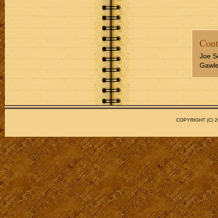
Cont
Joe S
Gawler
COPYRIGHT (C)