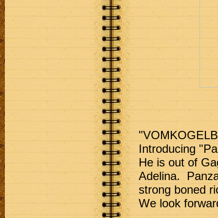
"VOMKOGELB
Introducing "P
He is out of G
Adelina.  Panza
strong boned ri
We look forward