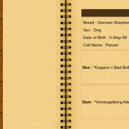
Breed : German Shephe
Sex : Dog
Date of Birth : 5-May-08
Call Name : Panzer
Sire :
*Gagarin v Bad-Bol
Dam
: *Vomkogelberg Ade