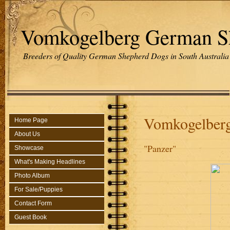
Vomkogelberg German S
Breeders of Quality German Shepherd Dogs in South Australia
Vomkogelber
Home Page
About Us
"Panzer"
Showcase
What's Making Headlines
Photo Album
For Sale/Puppies
Contact Form
Guest Book